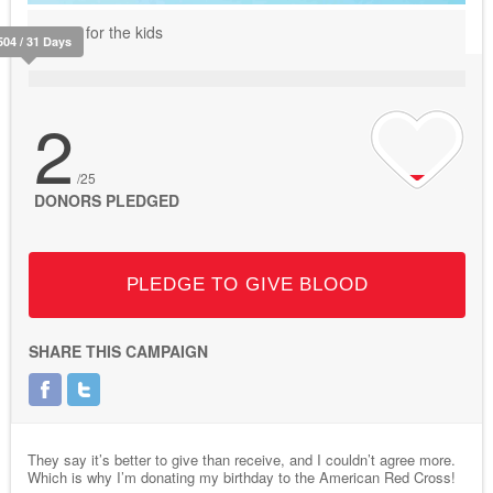
Do it for the kids
504 / 31 Days
2
/25
DONORS PLEDGED
PLEDGE TO GIVE BLOOD
SHARE THIS CAMPAIGN
They say it’s better to give than receive, and I couldn’t agree more.
Which is why I’m donating my birthday to the American Red Cross!