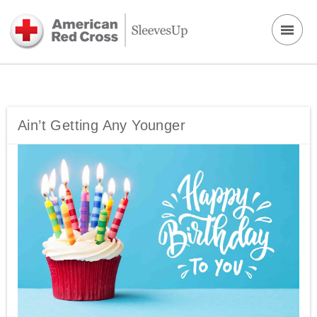
Ain’t Getting Any Younger