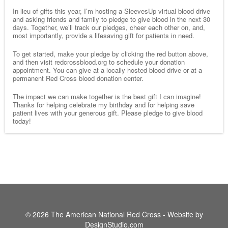
In lieu of gifts this year, I’m hosting a SleevesUp virtual blood drive
and asking friends and family to pledge to give blood in the next 30
days. Together, we’ll track our pledges, cheer each other on, and,
most importantly, provide a lifesaving gift for patients in need.
To get started, make your pledge by clicking the red button above,
and then visit redcrossblood.org to schedule your donation
appointment. You can give at a locally hosted blood drive or at a
permanent Red Cross blood donation center.
The impact we can make together is the best gift I can imagine!
Thanks for helping celebrate my birthday and for helping save
patient lives with your generous gift. Please pledge to give blood
today!
© 2026 The American National Red Cross - Website by
DesignStudio.com