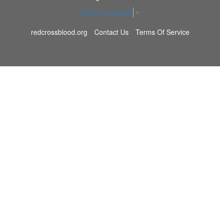
Select Language
▼
redcrossblood.org
Contact Us
Terms Of Service