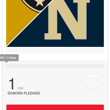
158 / 11 Days
1
/100
DONORS PLEDGED