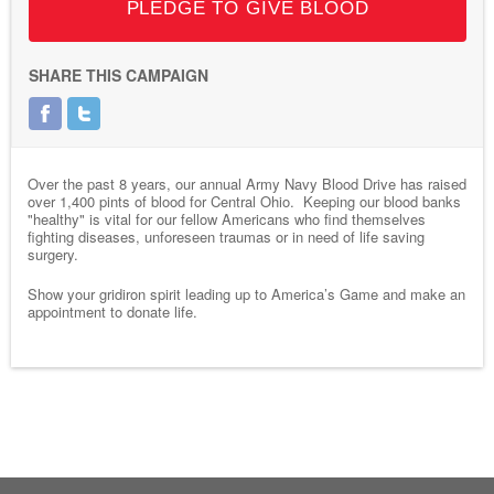
PLEDGE TO GIVE BLOOD
SHARE THIS CAMPAIGN
Over the past 8 years, our annual Army Navy Blood Drive has raised
over 1,400 pints of blood for Central Ohio. Keeping our blood banks
"healthy" is vital for our fellow Americans who find themselves
fighting diseases, unforeseen traumas or in need of life saving
surgery.
Show your gridiron spirit leading up to America’s Game and make an
appointment to donate life.