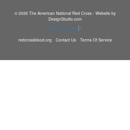
© 2026 The American National Red Cross - Website by
DesignStudio.com
Select Language
▼
redcrossblood.org
Contact Us
Terms Of Service