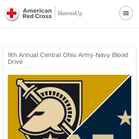
9th Annual Central Ohio Army-Navy Blood
Drive