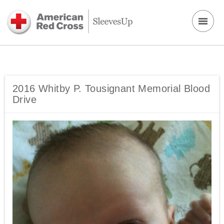
2016 Whitby P. Tousignant Memorial Blood
Drive