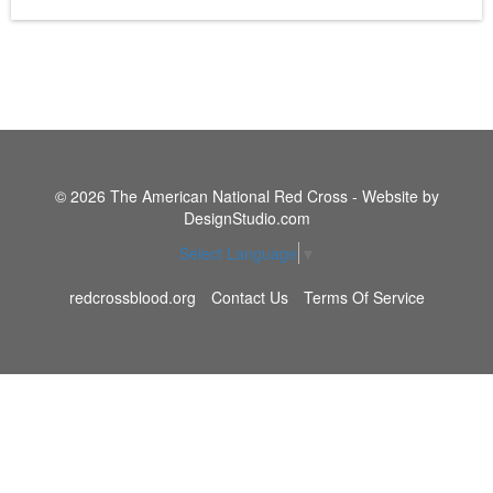
© 2026 The American National Red Cross - Website by
DesignStudio.com
Select Language
▼
redcrossblood.org
Contact Us
Terms Of Service