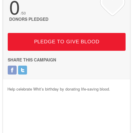
0
/50
DONORS PLEDGED
PLEDGE TO GIVE BLOOD
SHARE THIS CAMPAIGN
Help celebrate Whit’s birthday by donating life-saving blood.