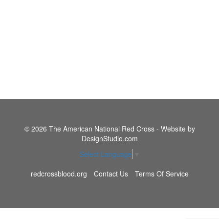
© 2026 The American National Red Cross - Website by
DesignStudio.com
Select Language
▼
redcrossblood.org
Contact Us
Terms Of Service