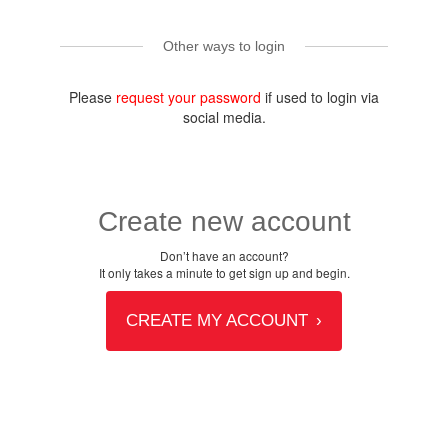
Other ways to login
Please
request your password
if used to login via
social media.
Create new account
Don’t have an account?
It only takes a minute to get sign up and begin.
CREATE MY ACCOUNT