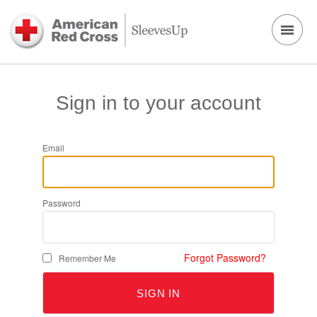
Sign in to your account
Email
Password
Forgot Password?
Remember Me