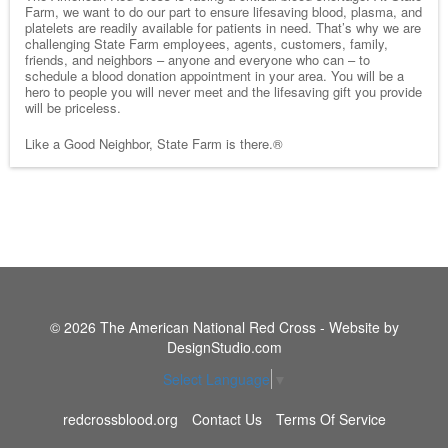
Farm, we want to do our part to ensure lifesaving blood, plasma, and
platelets are readily available for patients in need. That’s why we are
challenging State Farm employees, agents, customers, family,
friends, and neighbors – anyone and everyone who can – to
schedule a blood donation appointment in your area. You will be a
hero to people you will never meet and the lifesaving gift you provide
will be priceless.
Like a Good Neighbor, State Farm is there.®
© 2026 The American National Red Cross - Website by
DesignStudio.com
Select Language
▼
redcrossblood.org
Contact Us
Terms Of Service