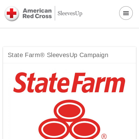
State Farm® SleevesUp Campaign