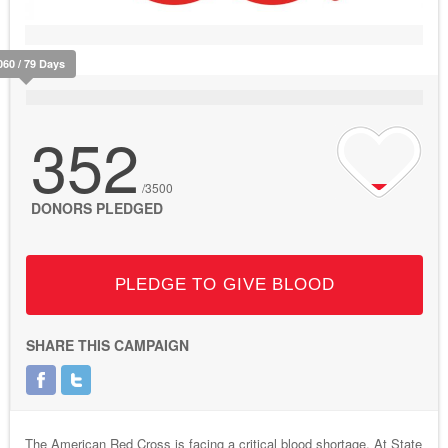
060 / 79 Days
352
/3500
DONORS PLEDGED
PLEDGE TO GIVE BLOOD
SHARE THIS CAMPAIGN
The American Red Cross is facing a critical blood shortage. At State